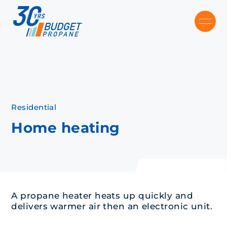
Skip to main content
Recommended
Recommended
Recommandé
Recommandé
Residential
Home heating
A propane heater heats up quickly and
delivers warmer air then an electronic unit.