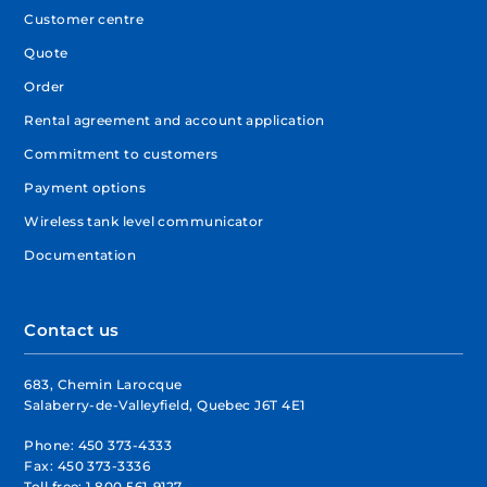
Customer centre
Quote
Order
Rental agreement and account application
Commitment to customers
Payment options
Wireless tank level communicator
Documentation
Contact us
683, Chemin Larocque
Salaberry-de-Valleyfield, Quebec J6T 4E1
Phone:
450 373-4333
Fax:
450 373-3336
Toll free:
1 800 561-9127