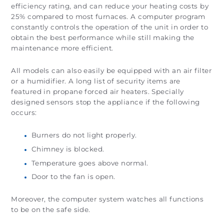
efficiency rating, and can reduce your heating costs by
25% compared to most furnaces. A computer program
constantly controls the operation of the unit in order to
obtain the best performance while still making the
maintenance more efficient.
All models can also easily be equipped with an air filter
or a humidifier. A long list of security items are
featured in propane forced air heaters. Specially
designed sensors stop the appliance if the following
occurs:
Burners do not light properly.
Chimney is blocked.
Temperature goes above normal.
Door to the fan is open.
Moreover, the computer system watches all functions
to be on the safe side.