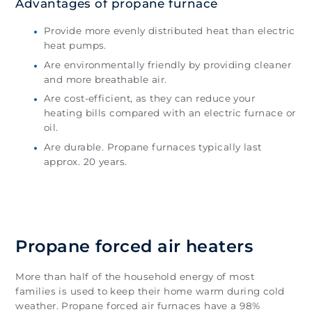
Advantages of propane furnace
Provide more evenly distributed heat than electric
heat pumps.
Are environmentally friendly by providing cleaner
and more breathable air.
Are cost-efficient, as they can reduce your
heating bills compared with an electric furnace or
oil.
Are durable. Propane furnaces typically last
approx. 20 years.
Propane forced air heaters
More than half of the household energy of most
families is used to keep their home warm during cold
weather. Propane forced air furnaces have a 98%