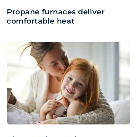
Propane furnaces deliver
comfortable heat