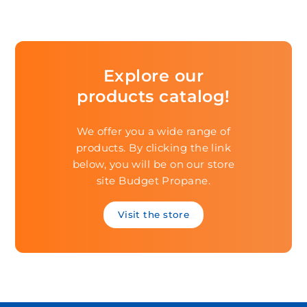
Explore our
products catalog!
We offer you a wide range of
products. By clicking the link
below, you will be on our store
site Budget Propane.
Visit the store