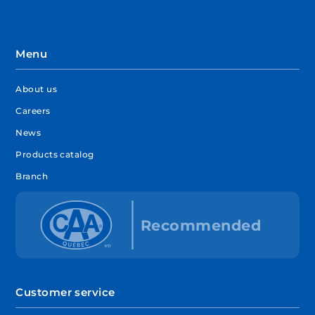
Menu
About us
Careers
News
Products catalog
Branch
Customer service