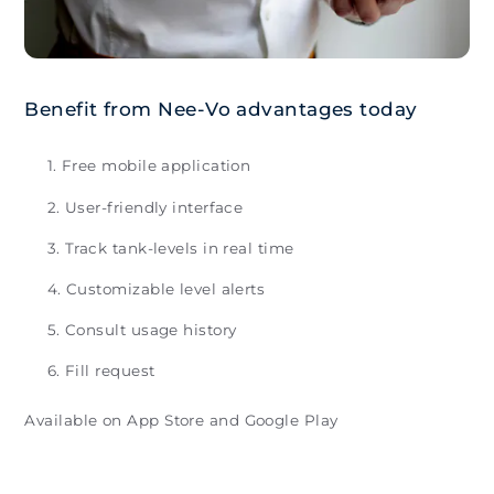
Benefit from Nee-Vo advantages today
Free mobile application
User-friendly interface
Track tank-levels in real time
Customizable level alerts
Consult usage history
Fill request
Available on App Store and Google Play