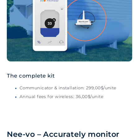
The complete kit
Communicator & installation: 299,00$/unite
Annual fees for wireless: 36,00$/unite
Nee-vo – Accurately monitor