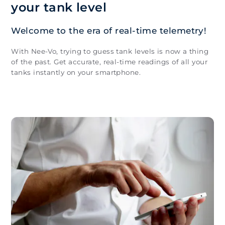
your tank level
Welcome to the era of real-time telemetry!
With Nee-Vo, trying to guess tank levels is now a thing
of the past. Get accurate, real-time readings of all your
tanks instantly on your smartphone.