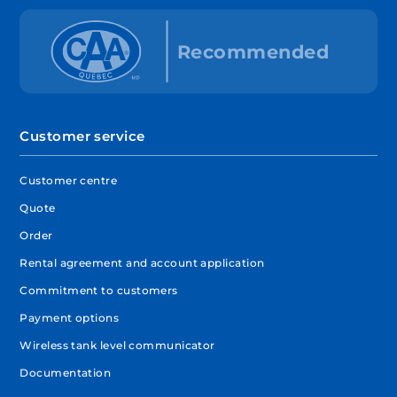
Customer service
Customer centre
Quote
Order
Rental agreement and account application
Commitment to customers
Payment options
Wireless tank level communicator
Documentation