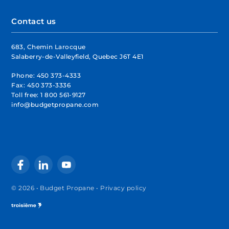
Contact us
683, Chemin Larocque
Salaberry-de-Valleyfield, Quebec J6T 4E1
Phone:
450 373-4333
Fax:
450 373-3336
Toll free:
1 800 561-9127
info@budgetpropane.com
© 2026 • Budget Propane •
Privacy policy