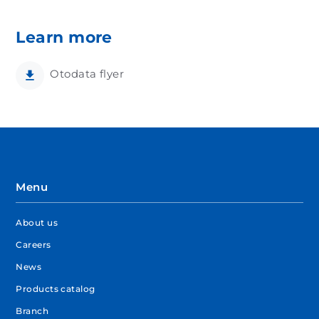
Learn more
Otodata flyer
Menu
About us
Careers
News
Products catalog
Branch