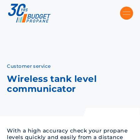
Skip to main content
Recommended
Recommended
Recommandé
Recommandé
Customer service
Wireless tank level
communicator
With a high accuracy check your propane
levels quickly and easily from a distance