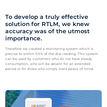
To develop a truly effective
solution for RTLM, we knew
accuracy was of the utmost
importance.
Therefore we created a monitoring system which is
precise to within 0.5% of the dial reading. This system
can be used by customers who do not have steady
consumption, who will be absent for an extended
period or for those who simply want peace of mind.